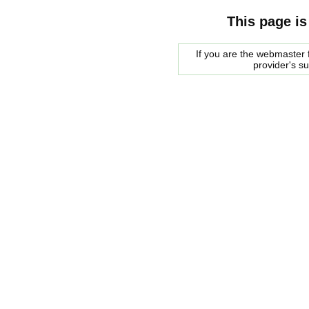
This page is
If you are the webmaster f
provider's s