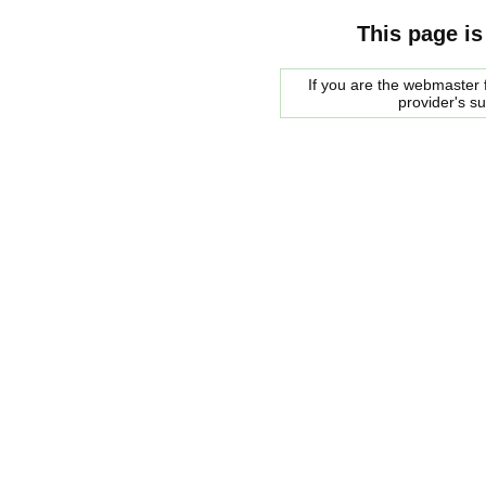
This page is
If you are the webmaster f
provider's s