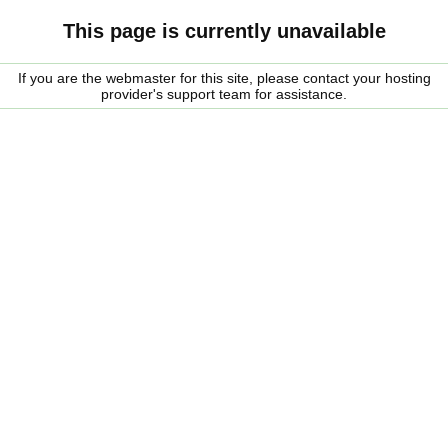
This page is currently unavailable
If you are the webmaster for this site, please contact your hosting
provider's support team for assistance.