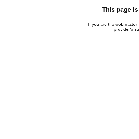
This page is
If you are the webmaster f
provider's s