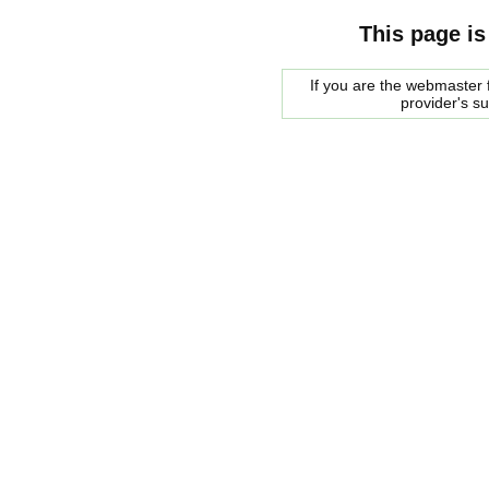
This page is
If you are the webmaster f
provider's s