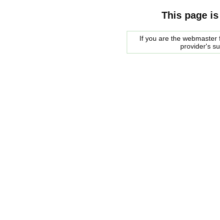
This page is
If you are the webmaster f
provider's s