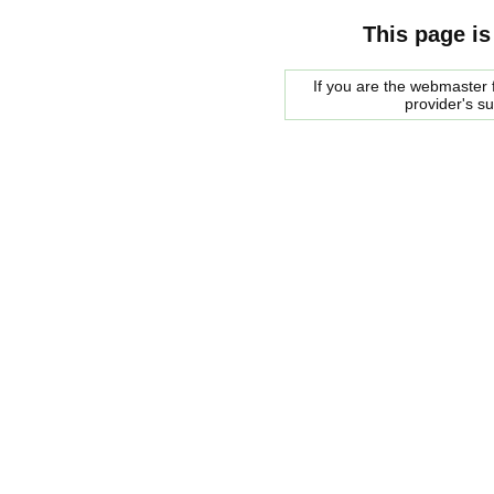
This page is
If you are the webmaster f
provider's s