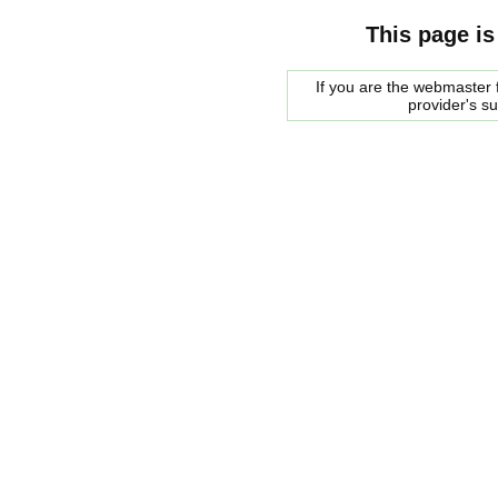
This page is
If you are the webmaster f
provider's s