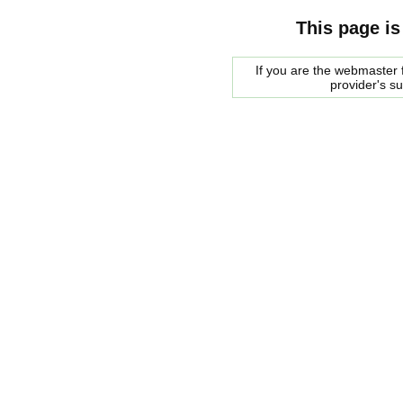
This page is
If you are the webmaster f
provider's s