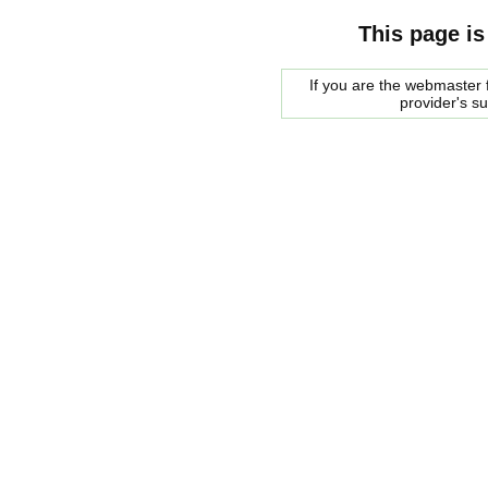
This page is
If you are the webmaster f
provider's s